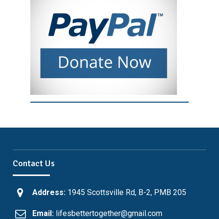
Contact Us
Address:
1945 Scottsville Rd, B-2, PMB 205
Email:
lifesbettertogether@gmail.com