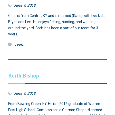
June 9, 2018
Chris is from Central, KY and is married (Katie) with two kids,
Bryce and Lexi. He enjoys fishing, hunting, and working
around the yard. Chris has been a part of our team for 3-
years.
Team
Keith Bishop
June 9, 2018
From Bowling Green, KY. He is a 2016 graduate of Warren
East High School. Cameron has a German Shepard named