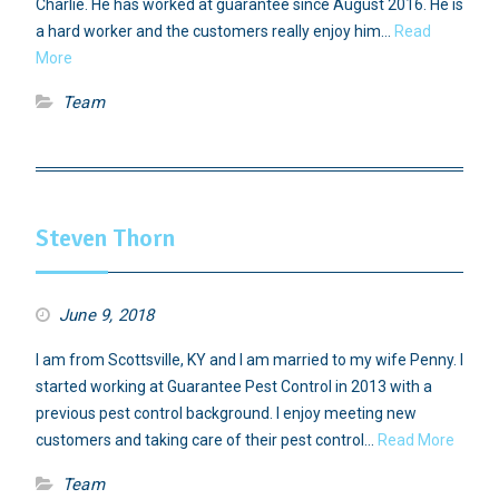
Charlie. He has worked at guarantee since August 2016. He is
a hard worker and the customers really enjoy him…
Read
More
Team
Steven Thorn
June 9, 2018
I am from Scottsville, KY and I am married to my wife Penny. I
started working at Guarantee Pest Control in 2013 with a
previous pest control background. I enjoy meeting new
customers and taking care of their pest control…
Read More
Team