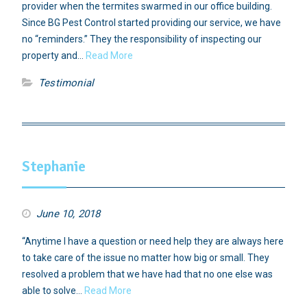
provider when the termites swarmed in our office building.
Since BG Pest Control started providing our service, we have
no “reminders.” They the responsibility of inspecting our
property and…
Read More
Testimonial
Stephanie
June 10, 2018
“Anytime I have a question or need help they are always here
to take care of the issue no matter how big or small. They
resolved a problem that we have had that no one else was
able to solve…
Read More