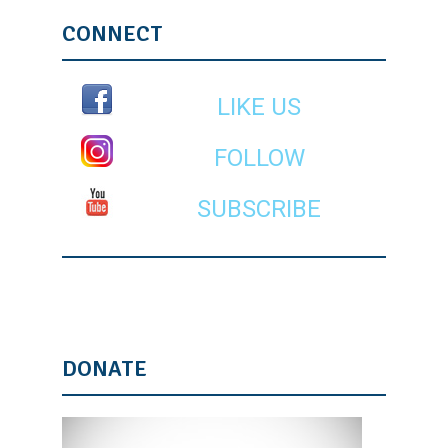
CONNECT
LIKE US
FOLLOW
SUBSCRIBE
DONATE