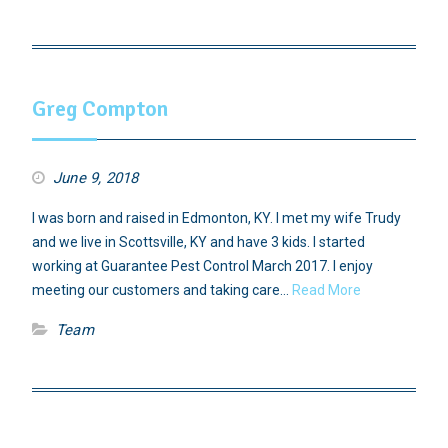
Greg Compton
June 9, 2018
I was born and raised in Edmonton, KY. I met my wife Trudy
and we live in Scottsville, KY and have 3 kids. I started
working at Guarantee Pest Control March 2017. I enjoy
meeting our customers and taking care…
Read More
Team