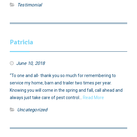
Testimonial
Patricia
June 10, 2018
“To one and all- thank you so much for remembering to
service my home, barn and trailer two times per year.
Knowing you will come in the spring and fall, call ahead and
always just take care of pest control…
Read More
Uncategorized