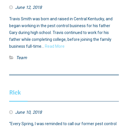
June 12, 2018
Travis Smith was born and raised in Central Kentucky, and
began working in the pest control business for his father
Gary during high school. Travis continued to work for his
father while completing college, before joining the family
business full-time…
Read More
Team
Rick
June 10, 2018
“Every Spring, I was reminded to call our former pest control