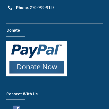
Phone:
270-799-9153
Donate
Connect With Us