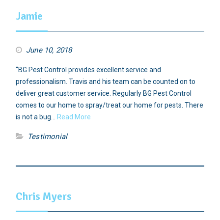
Jamie
June 10, 2018
“BG Pest Control provides excellent service and
professionalism. Travis and his team can be counted on to
deliver great customer service. Regularly BG Pest Control
comes to our home to spray/treat our home for pests. There
is not a bug…
Read More
Testimonial
Chris Myers