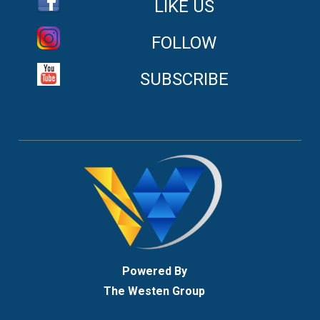
LIKE US
FOLLOW
SUBSCRIBE
Powered By
The Westen Group